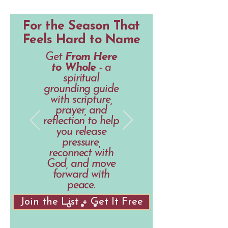
For the Season That
Feels Hard to Name
Get
From Here
to Whole
- a
spiritual
grounding guide
with scripture,
prayer, and
reflection to help
you release
pressure,
reconnect with
God, and move
forward with
peace.
Join the List + Get It Free