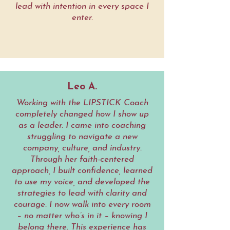
lead with intention in every space I
enter.
Leo A.
Working with the LIPSTICK Coach
completely changed how I show up
as a leader. I came into coaching
struggling to navigate a new
company, culture, and industry.
Through her faith-centered
approach, I built confidence, learned
to use my voice, and developed the
strategies to lead with clarity and
courage. I now walk into every room
– no matter who’s in it – knowing I
belong there. This experience has