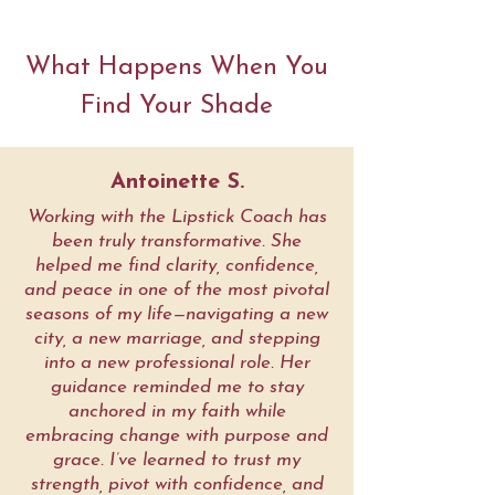
What Happens When You
Find Your Shade
Antoinette S.
Working with the Lipstick Coach has
been truly transformative. She
helped me find clarity, confidence,
and peace in one of the most pivotal
seasons of my life—navigating a new
city, a new marriage, and stepping
into a new professional role. Her
guidance reminded me to stay
anchored in my faith while
embracing change with purpose and
grace. I’ve learned to trust my
strength, pivot with confidence, and