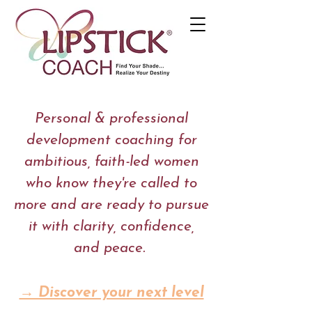
Personal & professional
development coaching for
ambitious, faith-led women
who know they're called to
more and are ready to pursue
it with clarity, confidence,
and peace.
→ Discover your next level