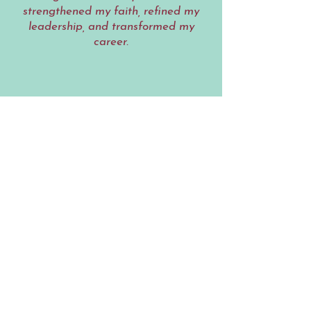
strengthened my faith, refined my
leadership, and transformed my
career.
Lakisha M.
Before working with the Lipstick
Coach, I was giving everything to
everyone – except myself. Through
her faith-based coaching, I learned
how to lead with confidence while
creating balance in every area of my
life. She helped me redefine what
success looks like and reminded me
that rest, faith, and purpose are part
of the plan. I now lead and live from
a place of alignment, not exhaustion,