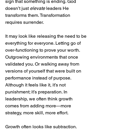
sign that something is ending. God 
doesn’t just 
elevate
 leaders He 
transforms them. Transformation 
requires surrender.
It may look like releasing the need to be 
everything for everyone. Letting go of 
over-functioning to prove your worth. 
Outgrowing environments that once 
validated you. Or walking away from 
versions of yourself that were built on 
performance instead of purpose. 
Although it feels like it, it’s not 
punishment; it’s preparation. In 
leadership, we often think growth 
comes from adding more—more 
strategy, more skill, more effort.
Growth often looks like subtraction. 