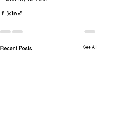
See All
Recent Posts