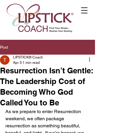
Post
LIPSTICK® Coach
Apr 3
1 min read
Resurrection Isn’t Gentle:
The Leadership Cost of
Becoming Who God
Called You to Be
As we prepare to enter Resurrection 
weekend, we often package 
resurrection as something beautiful, 
hopeful, and light.  If we’re honest, we 