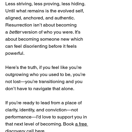
Less striving, less proving, less hiding. 
Until what remains is the evolved self, 
aligned, anchored, and authentic. 
Resurrection isn’t about becoming 
a 
better
 version of who you were. It’s 
about becoming someone new which 
can feel disorienting before it feels 
powerful.
Here’s the truth, if you feel like you’re 
outgrowing who you used to be, you’re 
not lost—you’re transitioning and you 
don’t have to navigate that alone.
If you’re ready to lead from a place of 
clarity, identity, and conviction—not 
performance—I’d love to support you in 
that next level of becoming. Book 
a free 
discovery call here
.