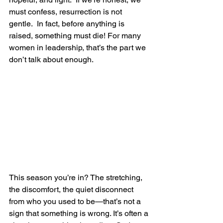
must confess, resurrection is not 
gentle.  In fact, before anything is 
raised, something must die! For many 
women in leadership, that’s the part we 
don’t talk about enough.
This season you’re in? The stretching, 
the discomfort, the quiet disconnect 
from who you used to be—that’s not a 
sign that something is wrong. It’s often a 